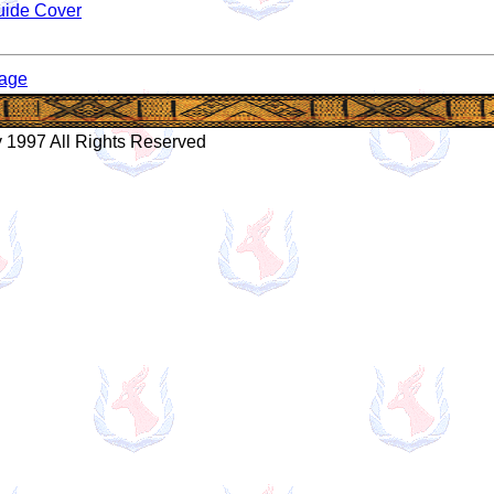
uide Cover
age
 1997 All Rights Reserved