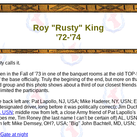
Roy "Rusty" King
'72-'74
 calls it.
n in the Fall of '73 in one of the banquet rooms at the old TOP-
 the base officially. Truly the begining of the end, but more on t
 group and this photo shows about a third of our closest friends
imited the participants.
 back left are: Pat Lapollo, NJ, USA; Mike Haderer, NY, USN; 
designated driver, long before it was politically correct); Jim D
X, USN
; middle row from left, a close Army friend of Pat Lapollo
pes me, Tim Roney (the last name I can't be certain of!) AL, US
om left: Mike Demsey, OH?, USA; "Big" John Bachtell, MD, USN
Gate at night