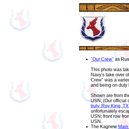
"Our Crew"
as Rusty
This photo was take
Navy's take over of
Crew" was a varied
and being on duty l
Shown are from the
USN, (Our official 
truly, Roy King, T
unfortunately esca
USN; front row fr
USN.
The Kagnew
Main 