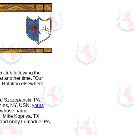
5 club following the
hat another time. "Our
. Rotation elsewhere,
Ed Szczepanski, PA,
uchins, NY, USN;
yours
's whose name
N; Mike Kopriva, TX,
; and Andy Lumadue, PA,