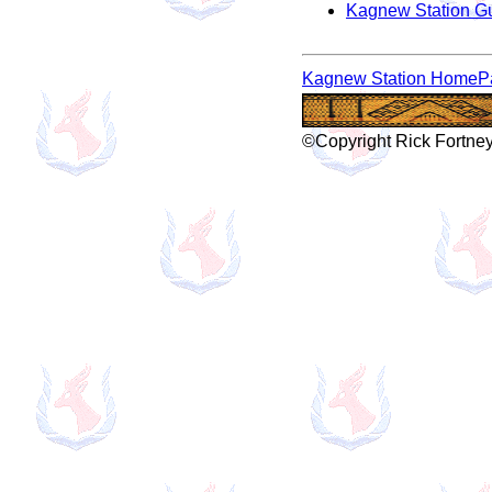
Kagnew Station G
Kagnew Station HomeP
©Copyright Rick Fortney