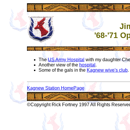
Ji
'68-'71 
The
US Army Hospital
with my daughter Cher
Another view of the
hospital
.
Some of the gals in the
Kagnew wive's club
.
Kagnew Station HomePage
©Copyright Rick Fortney 1997 All Rights Reserve