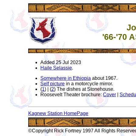
Jo
'66-'70
Added 25 Jul 2023
Haile Selassie
.
Somewhere in Ethiopia
about 1967.
Self picture
in a motorcycle mirror.
(
1
) | (
2
) The dishes at Stonehouse.
Roosevelt Theater brochure:
Cover
|
Schedu
Kagnew Station HomePage
©Copyright Rick Fortney 1997 All Rights Reserve