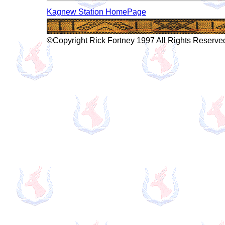
Kagnew Station HomePage
©Copyright Rick Fortney 1997 All Rights Reserve