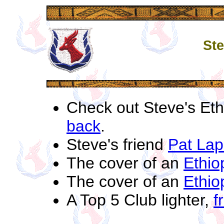
Ste
Check out Steve's Eth
back
.
Steve's friend
Pat Lapo
The cover of an
Ethio
The cover of an
Ethio
A Top 5 Club lighter,
f