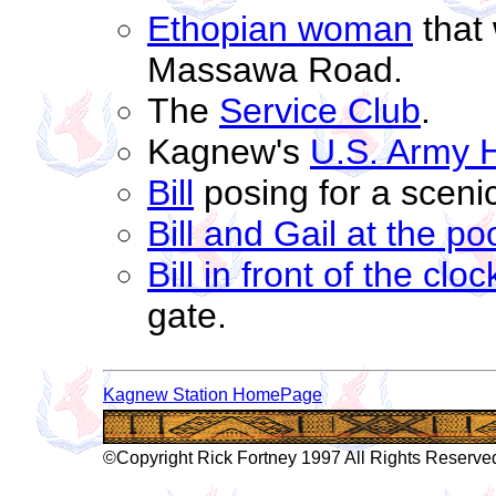
Ethopian woman
that 
Massawa Road.
The
Service Club
.
Kagnew's
U.S. Army H
Bill
posing for a sceni
Bill and Gail at the po
Bill in front of the clo
gate.
Kagnew Station HomePage
©Copyright Rick Fortney 1997 All Rights Reserve