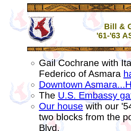
Bill &
'61-'63 
Gail Cochrane with Ita
Federico of Asmara
h
Downtown Asmara...Ha
The
U.S. Embassy ga
Our house
with our '5
two blocks from the po
Blvd.