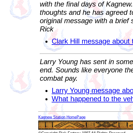
with the final days of Kagnew.
thoughts and he has agreed to
original message with a brie
Rick
Clark Hill message about
Larry Young has sent in some
end. Sounds like everyone t
combat pay.
Larry Young message abo
What happened to the veh
Kagnew Station HomePage