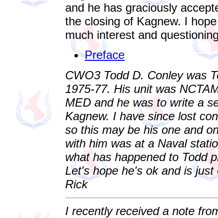
and he has graciously accepte
the closing of Kagnew. I hope 
much interest and questioning 
Preface
CWO3 Todd D. Conley was Tec
1975-77. His unit was NCT
MED and he was to write a seri
Kagnew. I have since lost con
so this may be his one and onl
with him was at a Naval statio
what has happened to Todd p
Let's hope he's ok and is just 
Rick
I recently received a note fro