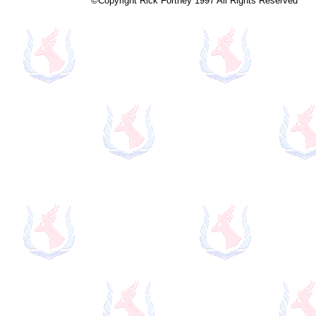
©Copyright Rick Fortney 1997 All Rights Reserved