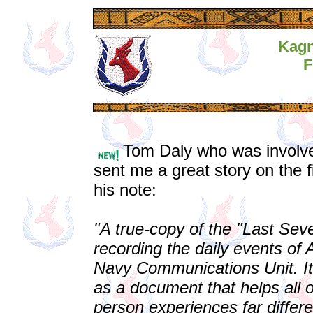
Kagn
F
Tom Daly who was involve
sent me a great story on the 
his note:
"A true-copy of the "Last Se
recording the daily events of 
Navy Communications Unit. It 
as a document that helps all 
person experiences far differ