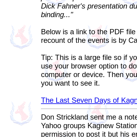
Dick Fahner's presentation du
binding..."
Below is a link to the PDF fil
recount of the events is by C
Tip: This is a large file so if 
use your browser option to do
computer or device. Then you
you want to see it.
The Last Seven Days of Kagn
Don Strickland sent me a not
Yahoo groups Kagnew Station. 
permission to post it but his e