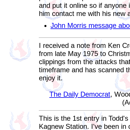
and put it online so if anyone
him contact me with his new 
John Morris message abo
I received a note from Ken C
from late May 1975 to Chris
clippings from the attacks th
timeframe and has scanned the
enjoy it.
The Daily Democrat
, Woo
(A
This is the 1st entry in Todd's
Kagnew Station. I've been in 